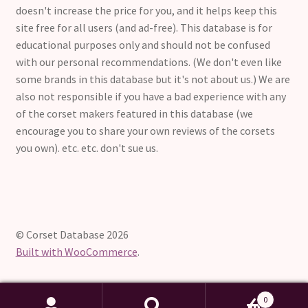
doesn't increase the price for you, and it helps keep this
site free for all users (and ad-free). This database is for
educational purposes only and should not be confused
with our personal recommendations. (We don't even like
some brands in this database but it's not about us.) We are
also not responsible if you have a bad experience with any
of the corset makers featured in this database (we
encourage you to share your own reviews of the corsets
you own). etc. etc. don't sue us.
© Corset Database 2026
Built with WooCommerce
.
0