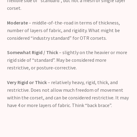
flexible side of “standard”, but not a mesh or single layer
corset.
Moderate
– middle-of-the-road in terms of thickness,
number of layers of fabric, and rigidity. What might be
considered “industry standard” for OTR corsets.
Somewhat Rigid / Thick
– slightly on the heavier or more
rigid side of “standard”. May be considered more
restrictive, or posture-corrective.
Very Rigid or Thick
– relatively heavy, rigid, thick, and
restrictive. Does not allow much freedom of movement
within the corset, and can be considered restrictive. It may
have 4 or more layers of fabric. Think “back brace”.