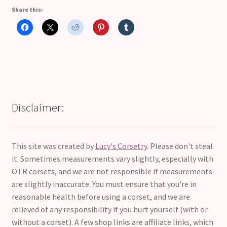
Share this:
Disclaimer:
This site was created by
Lucy's Corsetry
. Please don't steal
it. Sometimes measurements vary slightly, especially with
OTR corsets, and we are not responsible if measurements
are slightly inaccurate. You must ensure that you're in
reasonable health before using a corset, and we are
relieved of any responsibility if you hurt yourself (with or
without a corset). A few shop links are affiliate links, which