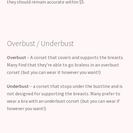
they should remain accurate within $5.
Overbust / Underbust
Overbust
– A corset that covers and supports the breasts.
Many find that they’re able to go braless in an overbust
corset (but you can wear it however you want!)
Underbust
– a corset that stops under the bustline and is
not designed for supporting the breasts. Many prefer to
wear a bra with an underbust corset (but you can wear if
however you want!)