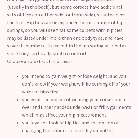
(usually in the back), but some corsets have additional
sets of laces on either side (or front-side), situated over
the hips. Hip ties can be expanded to suit a range of hip
springs, so you will see that some corsets with hip ties
may be listed under more than one body type, and have
several “numbers” listed out in the hip spring attributes
since they can be adjusted to comfort.
Choose a corset with hip ties if:
you intend to gain weight or lose weight, and you
don’t know if your weight will be coming off of your
waist or hips first.
you want the option of wearing your corset both
over and under padded underwear or frilly garments
which may affect your hip measurement.
you love the look of hip ties and the option of
changing the ribbons to match your outfits.