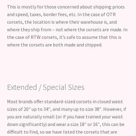
This is mostly for those concerned about shipping prices
and speed, taxes, border fees, etc. In the case of OTR
corsets, the location is where their warehouse is, and
where they ship from – not where the corsets are made. In
the case of RTW corsets, it’s safe to assume that this is
where the corsets are both made and shipped.
Extended / Special Sizes
Most brands offer standard-sized corsets in closed waist
sizes of 20″ up to 34″, and many up to size 38″. However, if
you are naturally small (or if you have trained your waist
down significantly) and wear a size 18″ or 16″, this can be
difficult to find, so we have listed the corsets that are