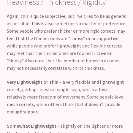
Heaviness / Thickness / Rigidity
Again, this is quite subjective, but I’ve tried to be as generic
as possible. This is also sometimes a matter of preference.
Some people who prefer thicker or more rigid corsets may
feel that the thinner ones are “flimsy” or unsupportive,
while people who prefer lightweight and flexible corsets
may feel that the thicker ones are too restrictive or
“clunky”. Also note that the number of bones in a corset
may not necessarily correlate with its thickness.
Very Lightweight or Thin
– a very flexible and lightweight
corset, perhaps mesh or single layer, which allows
relatively more freedom of movement. Some people love
mesh corsets, while others think that it doesn’t provide
enough support.
Somewhat Lightweight
– slightly on the lighter or more