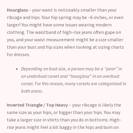
Hourglass
– your waist is noticeably smaller than your
ribcage and hips. Your hip spring may be ~6 inches, or even
larger! You might have some issues wearing modern
clothing. The waistband of high-rise jeans often gape on
you, and your waist measurement might be a size smaller
than your bust and hip sizes when looking at sizing charts
for dresses.
Depending on bust size, a person may be a “pear” in
an underbust corset and “hourglass” in an overbust
corset. For this reason, many corsets are categorized in
both areas.
Inverted Triangle / Top Heavy
– your ribcage is likely the
same size as your hips, or bigger than your hips. You may
take a larger size in shirts than you do in bottoms. High-
rise jeans might feel a bit baggy in the hips and bum on