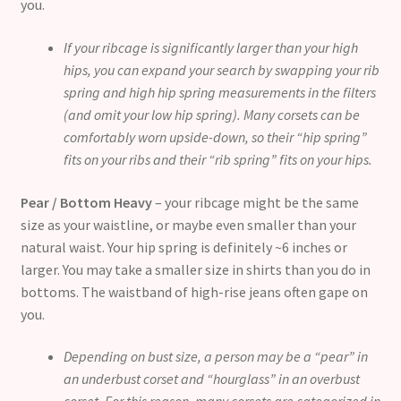
you.
If your ribcage is significantly larger than your high
hips, you can expand your search by swapping your rib
spring and high hip spring measurements in the filters
(and omit your low hip spring). Many corsets can be
comfortably worn upside-down, so their “hip spring”
fits on your ribs and their “rib spring” fits on your hips.
Pear / Bottom Heavy
– your ribcage might be the same
size as your waistline, or maybe even smaller than your
natural waist. Your hip spring is definitely ~6 inches or
larger. You may take a smaller size in shirts than you do in
bottoms. The waistband of high-rise jeans often gape on
you.
Depending on bust size, a person may be a “pear” in
an underbust corset and “hourglass” in an overbust