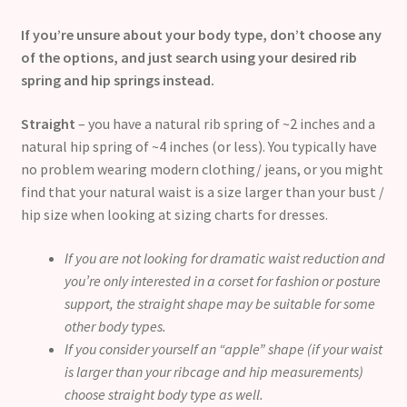
If you’re unsure about your body type, don’t choose any
of the options, and just search using your desired rib
spring and hip springs instead.
Straight
– you have a natural rib spring of ~2 inches and a
natural hip spring of ~4 inches (or less). You typically have
no problem wearing modern clothing/ jeans, or you might
find that your natural waist is a size larger than your bust /
hip size when looking at sizing charts for dresses.
If you are not looking for dramatic waist reduction and
you’re only interested in a corset for fashion or posture
support, the straight shape may be suitable for some
other body types.
If you consider yourself an “apple” shape (if your waist
is larger than your ribcage and hip measurements)
choose straight body type as well.