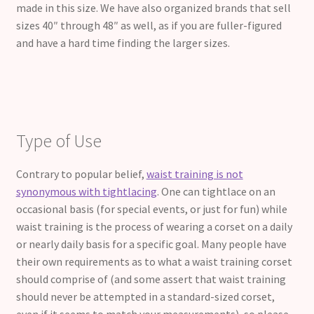
made in this size. We have also organized brands that sell
sizes 40″ through 48″ as well, as if you are fuller-figured
and have a hard time finding the larger sizes.
Type of Use
Contrary to popular belief,
waist training is not
synonymous with tightlacing
. One can tightlace on an
occasional basis (for special events, or just for fun) while
waist training is the process of wearing a corset on a daily
or nearly daily basis for a specific goal. Many people have
their own requirements as to what a waist training corset
should comprise of (and some assert that waist training
should never be attempted in a standard-sized corset,
even if it seems to match your measurements), so please