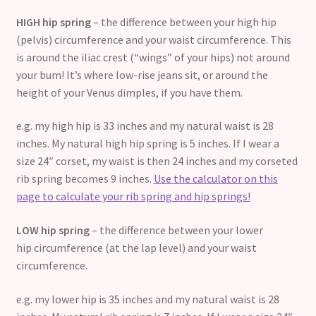
HIGH hip spring
– the difference between your high hip
(pelvis) circumference and your waist circumference. This
is around the iliac crest (“wings” of your hips) not around
your bum! It’s where low-rise jeans sit, or around the
height of your Venus dimples, if you have them.
e.g. my high hip is 33 inches and my natural waist is 28
inches. My natural high hip spring is 5 inches. If I wear a
size 24″ corset, my waist is then 24 inches and my corseted
rib spring becomes 9 inches.
Use the calculator on this
page to calculate your rib spring and hip springs!
LOW hip spring
– the difference between your lower
hip circumference (at the lap level) and your waist
circumference.
e.g. my lower hip is 35 inches and my natural waist is 28