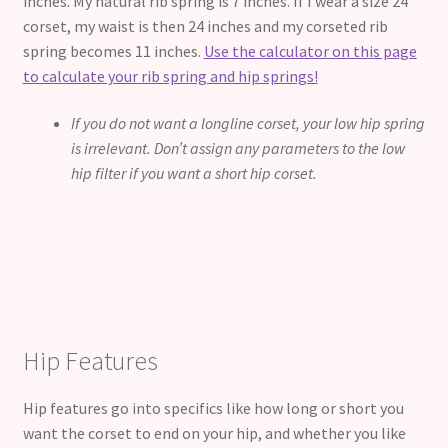
inches. My natural rib spring is 7 inches. If I wear a size 24″
corset, my waist is then 24 inches and my corseted rib
spring becomes 11 inches.
Use the calculator on this page
to calculate your rib spring and hip springs!
If you do not want a longline corset, your low hip spring
is irrelevant. Don’t assign any parameters to the low
hip filter if you want a short hip corset.
Hip Features
Hip features go into specifics like how long or short you
want the corset to end on your hip, and whether you like