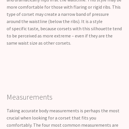
more comfortable for those with flaring or rigid ribs. This
type of corset may create a narrow band of pressure
around the waistline (below the ribs). It is a style
of specific taste, because corsets with this silhouette tend
to be perceived as more extreme – even if they are the
same waist size as other corsets.
Measurements
Taking accurate body measurements is perhaps the most
crucial when looking for a corset that fits you
comfortably. The four most common measurements are