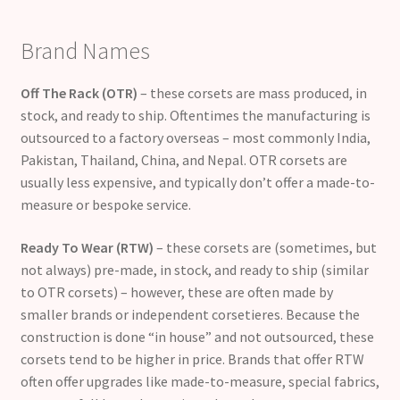
Brand Names
Off The Rack (OTR)
– these corsets are mass produced, in
stock, and ready to ship. Oftentimes the manufacturing is
outsourced to a factory overseas – most commonly India,
Pakistan, Thailand, China, and Nepal. OTR corsets are
usually less expensive, and typically don’t offer a made-to-
measure or bespoke service.
Ready To Wear (RTW)
– these corsets are (sometimes, but
not always) pre-made, in stock, and ready to ship (similar
to OTR corsets) – however, these are often made by
smaller brands or independent corsetieres. Because the
construction is done “in house” and not outsourced, these
corsets tend to be higher in price. Brands that offer RTW
often offer upgrades like made-to-measure, special fabrics,