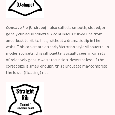
Concave Rib (U-shape)
– also called a smooth, sloped, or
gently curved silhouette. A continuous curved line from
underbust to rib to hips, without a dramatic dip in the
waist. This can create an early Victorian style silhouette. In
modern corsets, this silhouette is usually seen in corsets
of relatively gentle waist reduction. Nevertheless, if the
corset size is small enough, this silhouette may compress
the lower (floating) ribs.