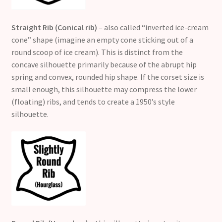
Straight Rib (Conical rib)
– also called “inverted ice-cream
cone” shape (imagine an empty cone sticking out of a
round scoop of ice cream). This is distinct from the
concave silhouette primarily because of the abrupt hip
spring and convex, rounded hip shape. If the corset size is
small enough, this silhouette may compress the lower
(floating) ribs, and tends to create a 1950’s style
silhouette.