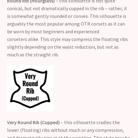
Round Rib (Hourglass)
– this silhouette is not quite
conical, but not dramatically cupped in the rib – rather, it
is somewhat gently rounded or convex. This silhouette is
arguably the most popular among OTR corsets as it can
be worn by most beginners and experienced
corseters alike. This style may compress the floating ribs
slightly depending on the waist reduction, but not as
much as the straight rib.
Very Round Rib (Cupped)
– this silhouette cradles the
lower (floating) ribs without much or any compression,
and dramatically nips in at the waistline. This style may be