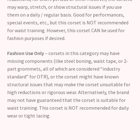
may warp, stretch, or show structural issues if you use
them on a daily / regular basis. Good for performances,
special events, etc., but this corset is NOT recommended
for waist training. However, this corset CAN be used for
fashion purposes if desired.
Fashion Use Only
– corsets in this category may have
missing components (like steel boning, waist tape, or 2-
part grommets, all of which are considered “industry
standard” for OTR), or the corset might have known
structural issues that may make the corset unsuitable for
high reductions or rigorous wear. Alternatively, the brand
may not have guaranteed that the corset is suitable for
waist training. This corset is NOT recommended for daily
wear or tight lacing.