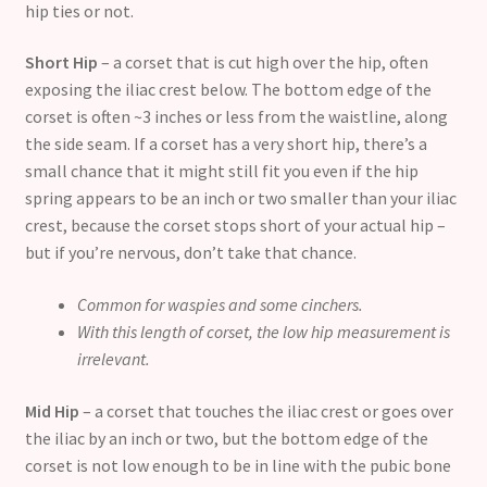
hip ties or not.
Short Hip
– a corset that is cut high over the hip, often
exposing the iliac crest below. The bottom edge of the
corset is often ~3 inches or less from the waistline, along
the side seam. If a corset has a very short hip, there’s a
small chance that it might still fit you even if the hip
spring appears to be an inch or two smaller than your iliac
crest, because the corset stops short of your actual hip –
but if you’re nervous, don’t take that chance.
Common for waspies and some cinchers.
With this length of corset, the low hip measurement is
irrelevant.
Mid Hip
– a corset that touches the iliac crest or goes over
the iliac by an inch or two, but the bottom edge of the
corset is not low enough to be in line with the pubic bone