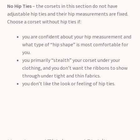
No Hip Ties
– the corsets in this section do not have
adjustable hip ties and their hip measurements are fixed.
Choose a corset without hip ties if:
you are confident about your hip measurement and
what type of “hip shape” is most comfortable for
you.
you primarily “stealth” your corset under your
clothing, and you don’t want the ribbons to show
through under tight and thin fabrics.
you don’t like the look or feeling of hip ties.