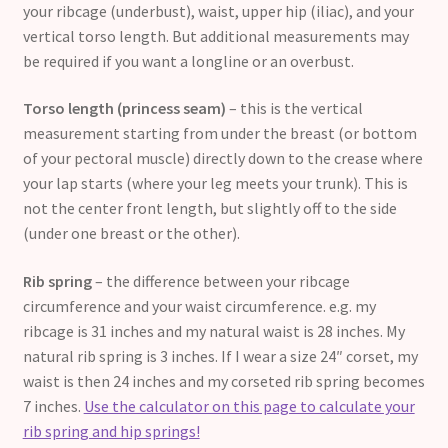
your ribcage (underbust), waist, upper hip (iliac), and your
vertical torso length. But additional measurements may
be required if you want a longline or an overbust.
Torso length (princess seam)
– this is the vertical
measurement starting from under the breast (or bottom
of your pectoral muscle) directly down to the crease where
your lap starts (where your leg meets your trunk). This is
not the center front length, but slightly off to the side
(under one breast or the other).
Rib spring
– the difference between your ribcage
circumference and your waist circumference. e.g. my
ribcage is 31 inches and my natural waist is 28 inches. My
natural rib spring is 3 inches. If I wear a size 24″ corset, my
waist is then 24 inches and my corseted rib spring becomes
7 inches.
Use the calculator on this page to calculate your
rib spring and hip springs!