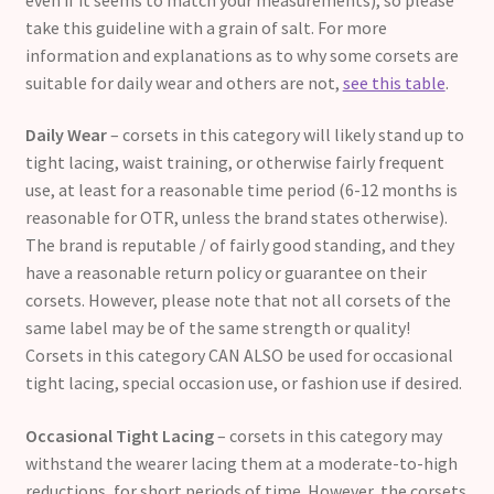
take this guideline with a grain of salt. For more
information and explanations as to why some corsets are
suitable for daily wear and others are not,
see this table
.
Daily Wear
– corsets in this category will likely stand up to
tight lacing, waist training, or otherwise fairly frequent
use, at least for a reasonable time period (6-12 months is
reasonable for OTR, unless the brand states otherwise).
The brand is reputable / of fairly good standing, and they
have a reasonable return policy or guarantee on their
corsets. However, please note that not all corsets of the
same label may be of the same strength or quality!
Corsets in this category CAN ALSO be used for occasional
tight lacing, special occasion use, or fashion use if desired.
Occasional Tight Lacing
– corsets in this category may
withstand the wearer lacing them at a moderate-to-high
reductions, for short periods of time. However, the corsets