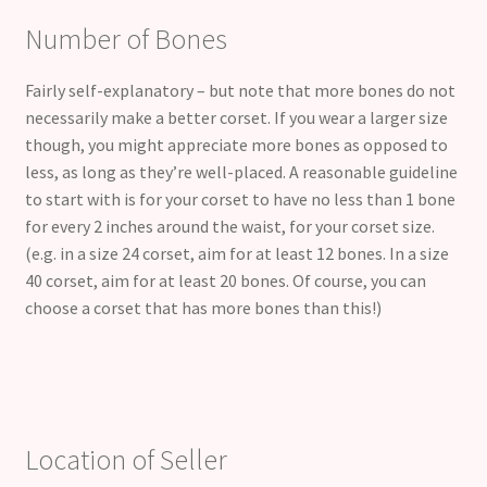
Number of Bones
Fairly self-explanatory – but note that more bones do not
necessarily make a better corset. If you wear a larger size
though, you might appreciate more bones as opposed to
less, as long as they’re well-placed. A reasonable guideline
to start with is for your corset to have no less than 1 bone
for every 2 inches around the waist, for your corset size.
(e.g. in a size 24 corset, aim for at least 12 bones. In a size
40 corset, aim for at least 20 bones. Of course, you can
choose a corset that has more bones than this!)
Location of Seller