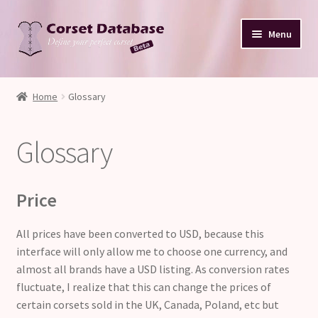
Skip
Skip
Menu
to
to
navigation
content
Database
Home
Glossary
Corset Size & Measurements
Glossary
Your Input
Glossary
Price
About
All prices have been converted to USD, because this
interface will only allow me to choose one currency, and
Blog
almost all brands have a USD listing. As conversion rates
fluctuate, I realize that this can change the prices of
certain corsets sold in the UK, Canada, Poland, etc but