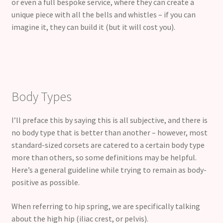
or even a full bespoke service, where they can create a
unique piece with all the bells and whistles – if you can
imagine it, they can build it (but it will cost you).
Body Types
I’ll preface this by saying this is all subjective, and there is
no body type that is better than another – however, most
standard-sized corsets are catered to a certain body type
more than others, so some definitions may be helpful.
Here’s a general guideline while trying to remain as body-
positive as possible.
When referring to hip spring, we are specifically talking
about the high hip (iliac crest, or pelvis).