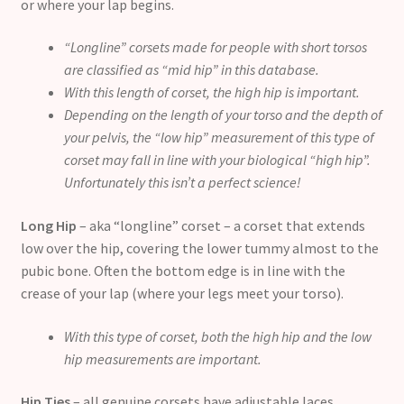
or where your lap begins.
“Longline” corsets made for people with short torsos
are classified as “mid hip” in this database.
With this length of corset, the high hip is important.
Depending on the length of your torso and the depth of
your pelvis, the “low hip” measurement of this type of
corset may fall in line with your biological “high hip”.
Unfortunately this isn’t a perfect science!
Long Hip
– aka “longline” corset – a corset that extends
low over the hip, covering the lower tummy almost to the
pubic bone. Often the bottom edge is in line with the
crease of your lap (where your legs meet your torso).
With this type of corset, both the high hip and the low
hip measurements are important.
Hip Ties
– all genuine corsets have adjustable laces