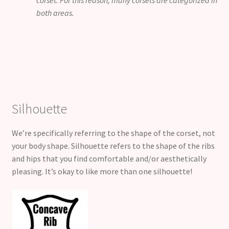
corset. For this reason, many corsets are categorized in
both areas.
Silhouette
We’re specifically referring to the shape of the corset, not
your body shape. Silhouette refers to the shape of the ribs
and hips that you find comfortable and/or aesthetically
pleasing. It’s okay to like more than one silhouette!