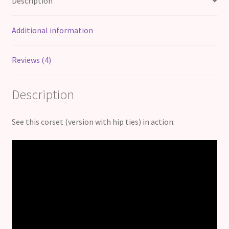
Description
Additional information
Reviews (4)
Description
See this corset (version with hip ties) in action: