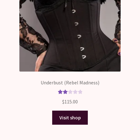
Underbust (Rebel Madness)
Rate
$
115.00
d
2.00
Visit shop
out
of 5