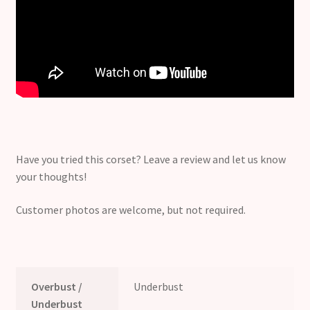
Have you tried this corset? Leave a review and let us know
your thoughts!
Customer photos are welcome, but not required.
Overbust /
Underbust
Underbust