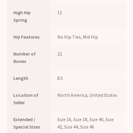
High Hip
11
Spring
Hip Features
No Hip Ties, Mid Hip
Number of
22
Bones
Length
8.5
Location of
North America, United States
Seller
Extended /
Size 16, Size 18, Size 40, Size
Special Sizes
42, Size 44, Size 46