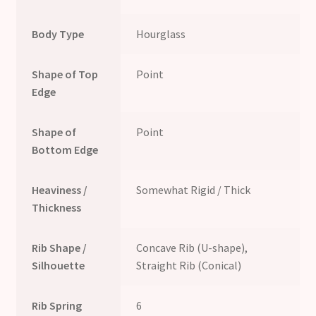
Body Type
Hourglass
Shape of Top
Point
Edge
Shape of
Point
Bottom Edge
Heaviness /
Somewhat Rigid / Thick
Thickness
Rib Shape /
Concave Rib (U-shape),
Silhouette
Straight Rib (Conical)
Rib Spring
6