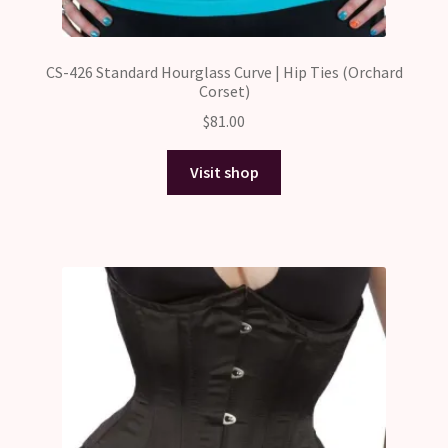
CS-426 Standard Hourglass Curve | Hip Ties (Orchard
Corset)
$
81.00
Visit shop