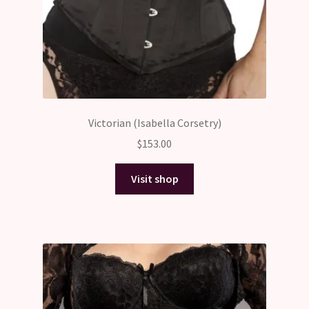
Victorian (Isabella Corsetry)
$
153.00
Visit shop