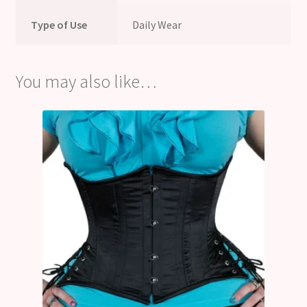
Type of Use
Daily Wear
You may also like…