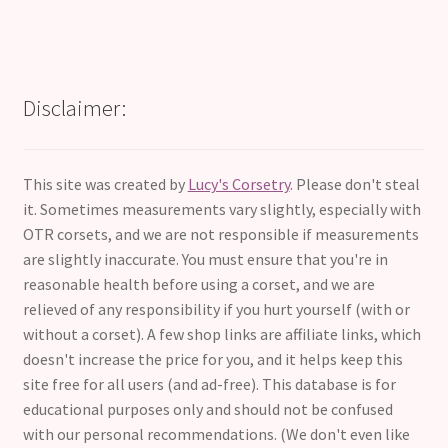
Disclaimer:
This site was created by
Lucy's Corsetry
. Please don't steal
it. Sometimes measurements vary slightly, especially with
OTR corsets, and we are not responsible if measurements
are slightly inaccurate. You must ensure that you're in
reasonable health before using a corset, and we are
relieved of any responsibility if you hurt yourself (with or
without a corset). A few shop links are affiliate links, which
doesn't increase the price for you, and it helps keep this
site free for all users (and ad-free). This database is for
educational purposes only and should not be confused
with our personal recommendations. (We don't even like