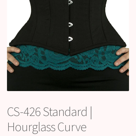
CS-426 Standard |
Hourglass Curve