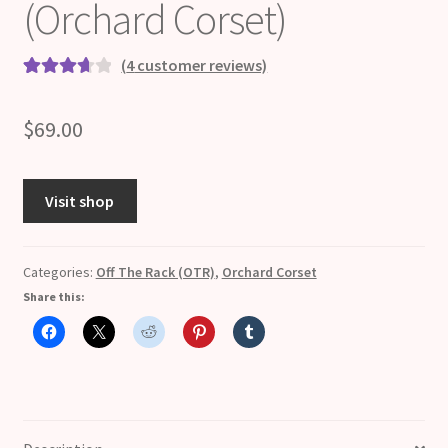
(Orchard Corset)
(
4
customer reviews)
Rated
4
3.75
out
$
69.00
of 5 based
on
customer
Visit shop
ratings
Categories:
Off The Rack (OTR)
,
Orchard Corset
Share this: