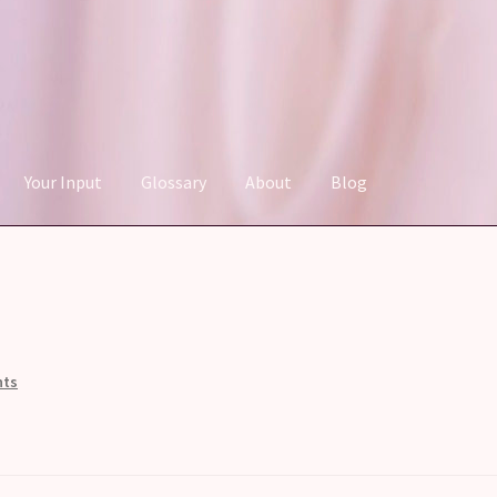
Your Input
Glossary
About
Blog
nts