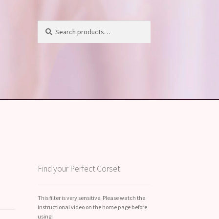
Search
Search
for:
Find your Perfect Corset:
This filter is very sensitive. Please watch the
instructional video on the home page before
using!