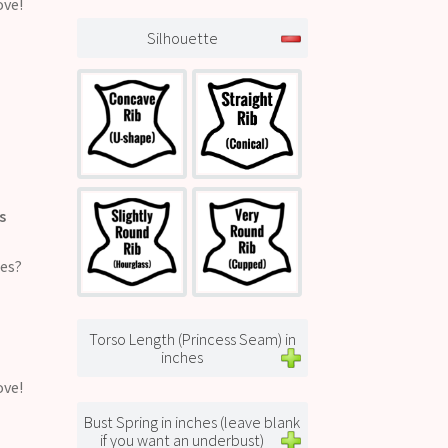
ove!
Silhouette
s
ges?
Torso Length (Princess Seam) in
inches
ove!
Bust Spring in inches (leave blank
if you want an underbust)