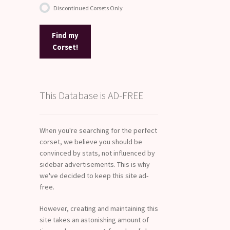
Discontinued Corsets Only
Find my
Corset!
This Database is AD-FREE
When you're searching for the perfect
corset, we believe you should be
convinced by stats, not influenced by
sidebar advertisements. This is why
we've decided to keep this site ad-
free.
However, creating and maintaining this
site takes an astonishing amount of