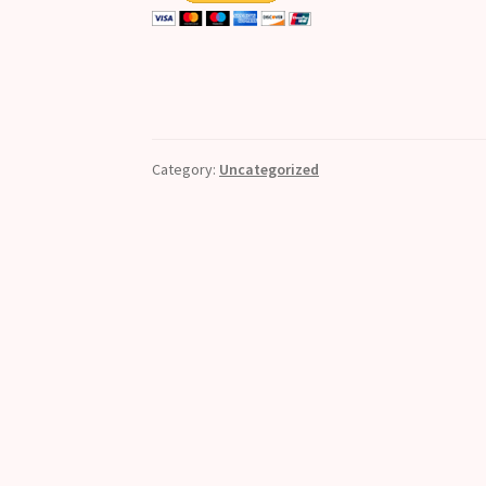
Category:
Uncategorized