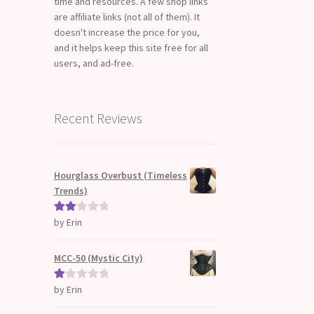
time and resources. A few shop links
are affiliate links (not all of them). It
doesn't increase the price for you,
and it helps keep this site free for all
users, and ad-free.
Recent Reviews
Hourglass Overbust (Timeless
Trends)
by Erin
Rate
d
2
out
MCC-50 (Mystic City)
of 5
by Erin
Ra
te