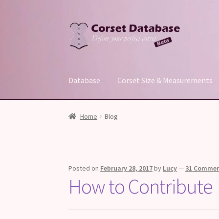
Skip
Skip
to
to
navigation
content
Database
Corset Size & Measurements
Home
Blog
Posted on
February 28, 2017
by
Lucy
—
31 Comme
How to Contribute