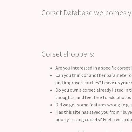
Corset Database welcomes yo
Corset shoppers:
Are you interested in a specific corset 
Can you think of another parameter or
and improve searches?
Leave us your 
Do you own a corset already listed in 
thoughts, and feel free to add photos 
Did we get some features wrong (e.g.
Has this site has saved you from “buy
poorly-fitting corsets? Feel free to d