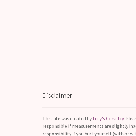
Disclaimer:
This site was created by
Lucy's Corsetry
. Ple
responsible if measurements are slightly inac
responsibility if you hurt yourself (with or wi