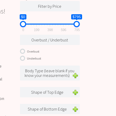
Filter by Price
s!
$0
$795
0
199
398
596
795
Overbust / Underbust
Overbust
Underbust
e
Body Type (leave blank if you
know your measurements)
al
Shape of Top Edge
 on
Shape of Bottom Edge