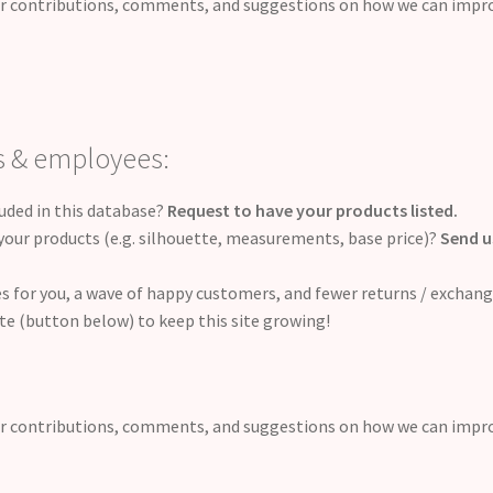
r contributions, comments, and suggestions on how we can impr
s & employees:
luded in this database?
Request to have your products listed.
our products (e.g. silhouette, measurements, base price)?
Send u
ales for you, a wave of happy customers, and fewer returns / exchan
te (button below) to keep this site growing!
r contributions, comments, and suggestions on how we can impr