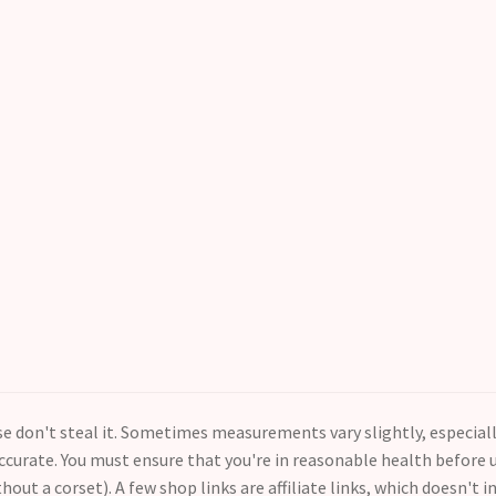
ase don't steal it. Sometimes measurements vary slightly, especial
curate. You must ensure that you're in reasonable health before us
thout a corset). A few shop links are affiliate links, which doesn't i