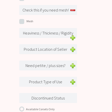
Check this if you need mesh!
Mesh
Heaviness / Thickness / Rigidity
Product Location of Seller
Need petite / plus sizes?
Product Type of Use
Discontinued Status
Available Corsets Only