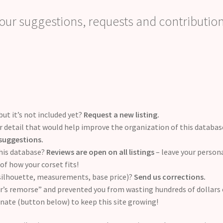
ur suggestions, requests and contribution
but it’s not included yet?
Request a new listing.
 detail that would help improve the organization of this databas
suggestions.
this database?
Reviews are open on all listings
– leave your person
of how your corset fits!
 silhouette, measurements, base price)?
Send us corrections.
er’s remorse” and prevented you from wasting hundreds of dollars
onate (button below) to keep this site growing!