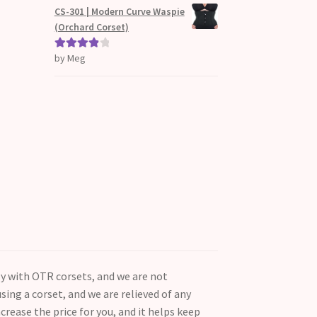
d
CS-301 | Modern Curve Waspie
1
(Orchard Corset)
ou
t
by Meg
Rated
4
of
out of 5
5
ly with OTR corsets, and we are not
ing a corset, and we are relieved of any
ncrease the price for you, and it helps keep