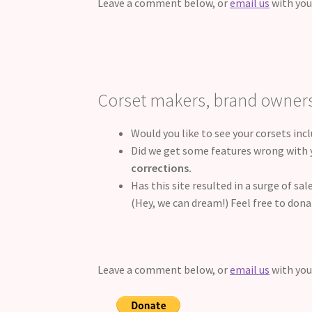
Leave a comment below, or
email us
with you
Corset makers, brand owner
Would you like to see your corsets inc
Did we get some features wrong with y
corrections.
Has this site resulted in a surge of s
(Hey, we can dream!) Feel free to dona
Leave a comment below, or
email us
with you