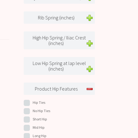
Rib Spring (inches)
High Hip Spring / Iliac Crest
(inches)
Low Hip Spring at lap level
(inches)
Product Hip Features
Hip Ties
No Hip Ties
Short Hip
Mid Hip
Long Hip