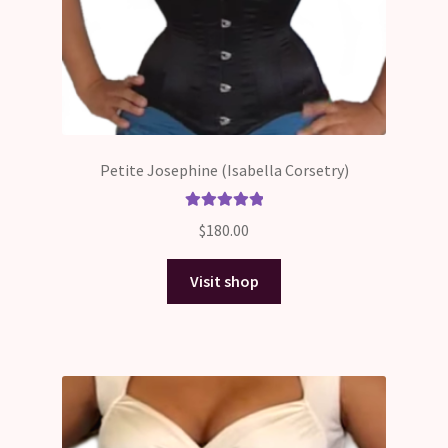
Petite Josephine (Isabella Corsetry)
Rated
5.00
$
180.00
out of 5
Visit shop