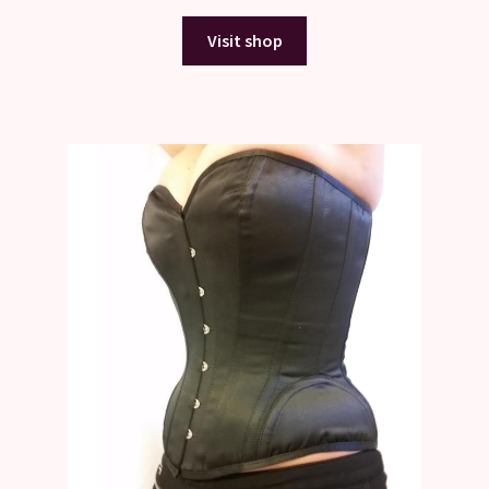
Visit shop