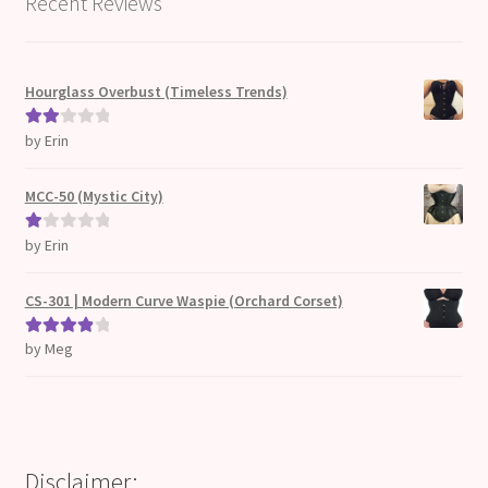
Recent Reviews
Hourglass Overbust (Timeless Trends)
by Erin
Rate
d
2
out
MCC-50 (Mystic City)
of 5
by Erin
Ra
te
d
CS-301 | Modern Curve Waspie (Orchard Corset)
1
ou
by Meg
Rated
4
t
out of 5
of
5
Disclaimer: