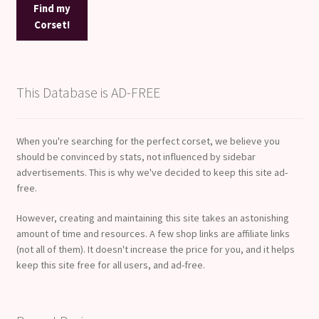
Find my
Corset!
This Database is AD-FREE
When you're searching for the perfect corset, we believe you
should be convinced by stats, not influenced by sidebar
advertisements. This is why we've decided to keep this site ad-
free.
However, creating and maintaining this site takes an astonishing
amount of time and resources. A few shop links are affiliate links
(not all of them). It doesn't increase the price for you, and it helps
keep this site free for all users, and ad-free.