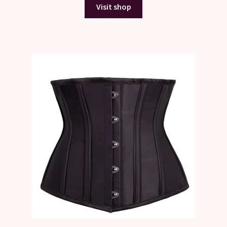
Visit shop