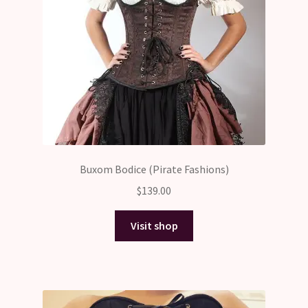
Buxom Bodice (Pirate Fashions)
$
139.00
Visit shop