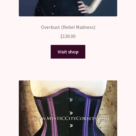
Overbust (Rebel Madness)
$
130.00
Visit shop