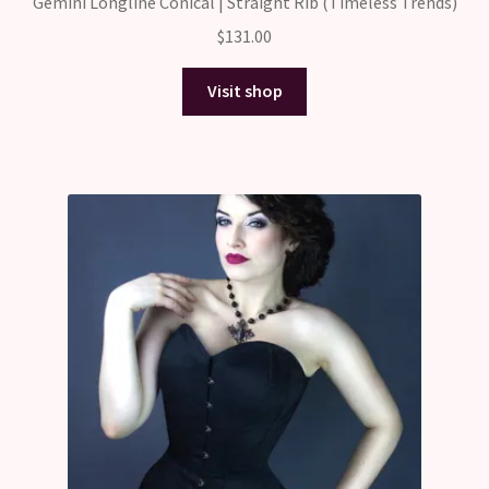
Gemini Longline Conical | Straight Rib (Timeless Trends)
$
131.00
Visit shop