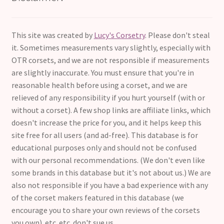
This site was created by
Lucy's Corsetry
. Please don't steal
it. Sometimes measurements vary slightly, especially with
OTR corsets, and we are not responsible if measurements
are slightly inaccurate. You must ensure that you're in
reasonable health before using a corset, and we are
relieved of any responsibility if you hurt yourself (with or
without a corset). A few shop links are affiliate links, which
doesn't increase the price for you, and it helps keep this
site free for all users (and ad-free). This database is for
educational purposes only and should not be confused
with our personal recommendations. (We don't even like
some brands in this database but it's not about us.) We are
also not responsible if you have a bad experience with any
of the corset makers featured in this database (we
encourage you to share your own reviews of the corsets
you own). etc. etc. don't sue us.