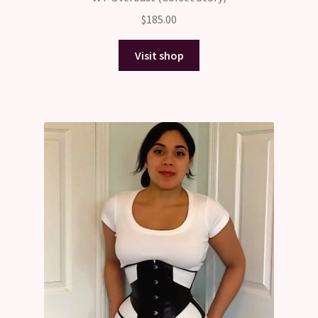
$
185.00
Visit shop