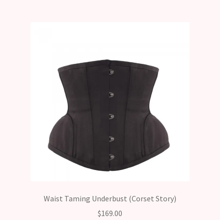
Waist Taming Underbust (Corset Story)
$
169.00