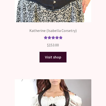
Katherine (Isabella Corsetry)
Rated
5.00
$
153.00
out of 5
Visit shop