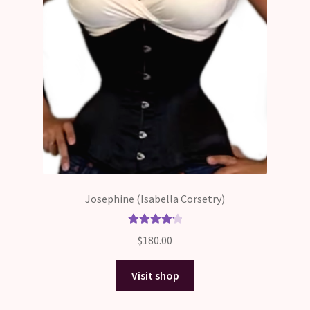
Josephine (Isabella Corsetry)
Rated
4.33
$
180.00
out of 5
Visit shop