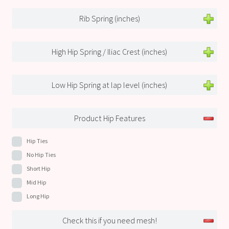
Rib Spring (inches)
High Hip Spring / Iliac Crest (inches)
Low Hip Spring at lap level (inches)
Product Hip Features
Hip Ties
No Hip Ties
Short Hip
Mid Hip
Long Hip
Check this if you need mesh!