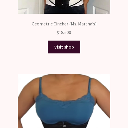
Geometric Cincher (Ms. Martha’s)
$
185.00
Visit shop