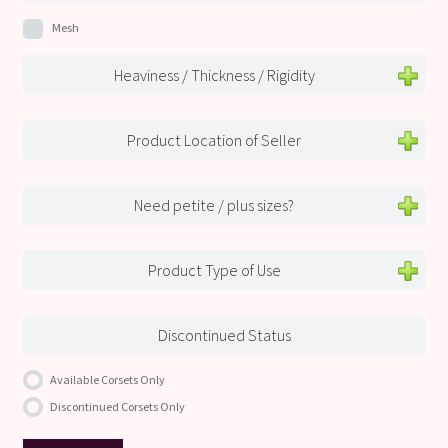
Mesh
Heaviness / Thickness / Rigidity
Product Location of Seller
Need petite / plus sizes?
Product Type of Use
Discontinued Status
Available Corsets Only
Discontinued Corsets Only