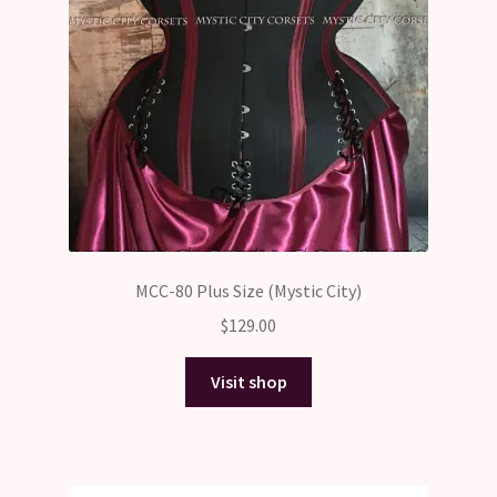
MCC-80 Plus Size (Mystic City)
$
129.00
Visit shop