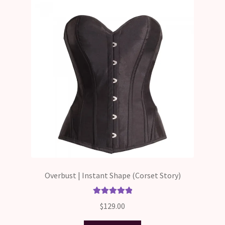
Overbust | Instant Shape (Corset Story)
Rated
5.00
$
129.00
out of 5