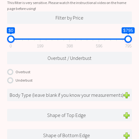
This filter is very sensitive. Please watch the instructional video on the home
page before using!
Filter by Price
$0
$795
0
199
398
596
795
Overbust / Underbust
Overbust
Underbust
Body Type (leave blank if you know your measurements)
Shape of Top Edge
Shape of Bottom Edge