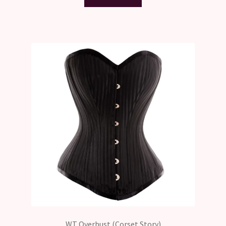
WT Overbust (Corset Story)