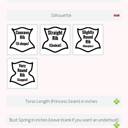
Silhouette
Torso Length (Princess Seam) in inches
Bust Spring in inches (leave blank if you want an underbust)