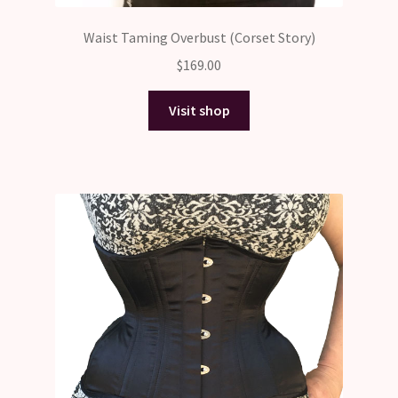
Waist Taming Overbust (Corset Story)
$
169.00
Visit shop