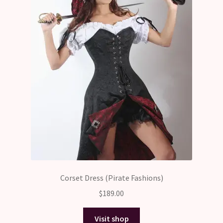
Corset Dress (Pirate Fashions)
$
189.00
Visit shop