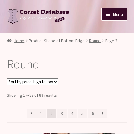
Skip
Skip
Menu
to
to
navigation
content
Database
Home
Product Shape of Bottom Edge
Round
Page 2
Corset Size & Measurements
Round
Your Input
Glossary
Sorted
Showing 17–32 of 88 results
About
by
price:
Blog
1
2
3
4
5
6
high
to
low