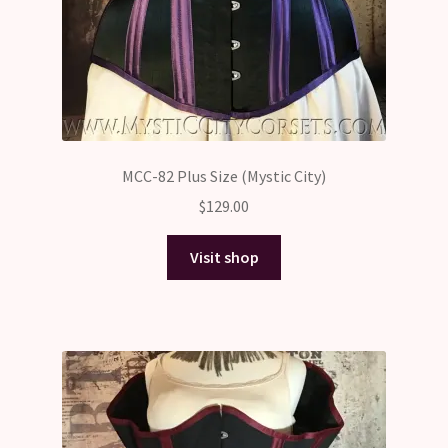
MCC-82 Plus Size (Mystic City)
$
129.00
Visit shop