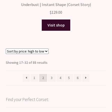
Underbust | Instant Shape (Corset Story)
$
129.00
Visit shop
Sorted
Showing 17–32 of 88 results
by
price:
1
2
3
4
5
6
high
to
low
Find your Perfect Corset: