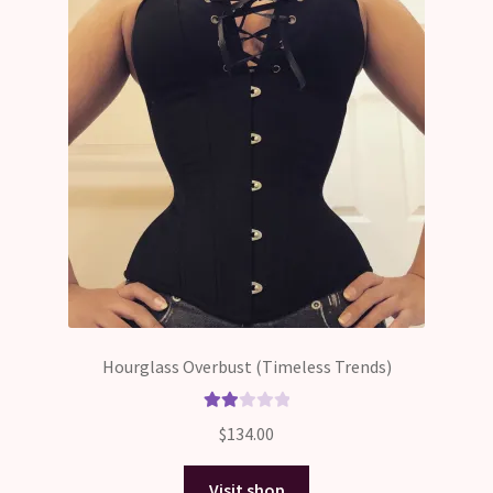
Hourglass Overbust (Timeless Trends)
Rate
$
134.00
d
2.00
Visit shop