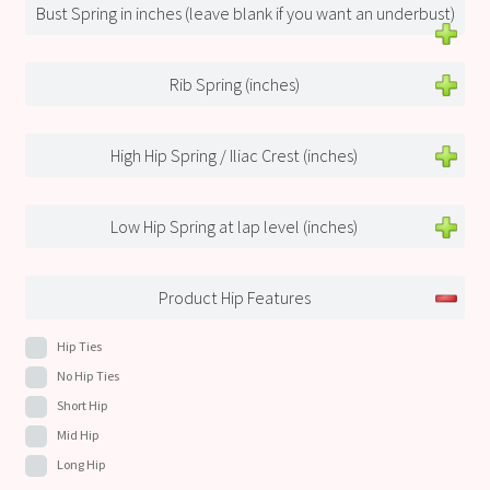
Bust Spring in inches (leave blank if you want an underbust)
Rib Spring (inches)
High Hip Spring / Iliac Crest (inches)
Low Hip Spring at lap level (inches)
Product Hip Features
Hip Ties
No Hip Ties
Short Hip
Mid Hip
Long Hip