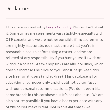
Disclaimer:
This site was created by
Lucy's Corsetry
. Please don't steal
it. Sometimes measurements vary slightly, especially with
OTR corsets, and we are not responsible if measurements
are slightly inaccurate. You must ensure that you're in
reasonable health before using a corset, and we are
relieved of any responsibility if you hurt yourself (with or
without a corset). A few shop links are affiliate links, which
doesn't increase the price for you, and it helps keep this
site free for all users (and ad-free). This database is for
educational purposes only and should not be confused
with our personal recommendations. (We don't even like
some brands in this database but it's not about us.) We are
also not responsible if you have a bad experience with any
of the corset makers featured in this database (we