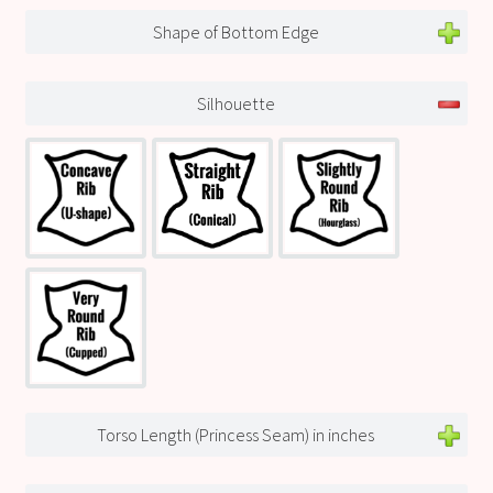
Shape of Bottom Edge
Silhouette
Torso Length (Princess Seam) in inches