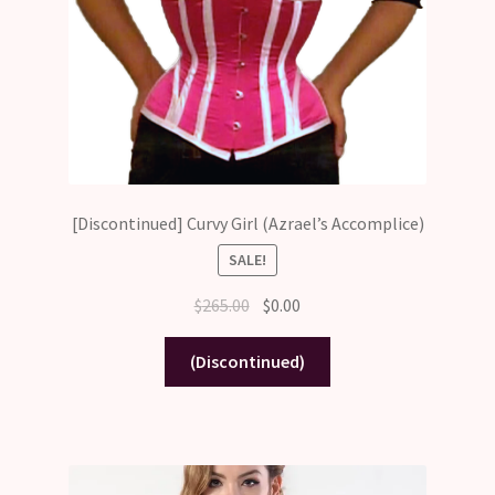
[Discontinued] Curvy Girl (Azrael’s Accomplice)
SALE!
Original
Current
$
265.00
$
0.00
price
price
was:
is:
(Discontinued)
$265.00.
$0.00.