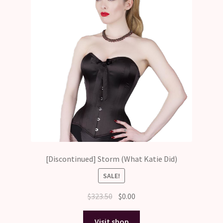
[Discontinued] Storm (What Katie Did)
SALE!
Original
Current
$
323.50
$
0.00
price
price
was:
is:
Visit shop