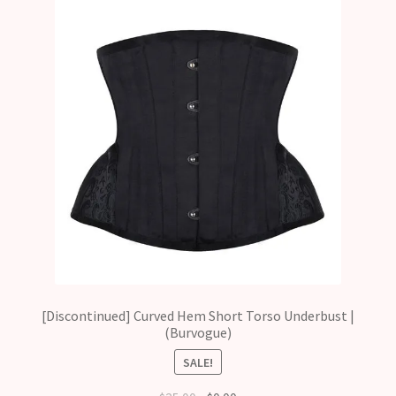
[Discontinued] Curved Hem Short Torso Underbust |
(Burvogue)
SALE!