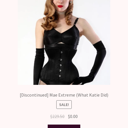
[Discontinued] Mae Extreme (What Katie Did)
SALE!
Original
Current
$
229.50
$
0.00
price
price