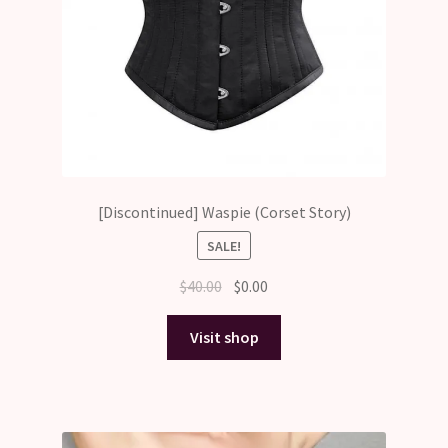
[Discontinued] Waspie (Corset Story)
SALE!
Original
Current
$
40.00
$
0.00
price
price
was:
is:
Visit shop
$40.00.
$0.00.