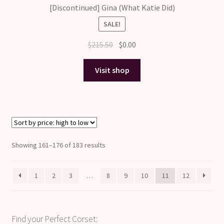
[Discontinued] Gina (What Katie Did)
SALE!
Original
Current
$
215.50
$
0.00
price
price
was:
is:
Visit shop
$215.50.
$0.00.
Sorted
Showing 161–176 of 183 results
by
price:
1
2
3
…
8
9
10
11
12
high
to
low
Find your Perfect Corset: