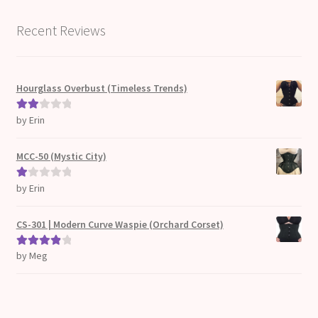
Recent Reviews
Hourglass Overbust (Timeless Trends)
by Erin
Rate
d
2
out
MCC-50 (Mystic City)
of 5
by Erin
Ra
te
d
CS-301 | Modern Curve Waspie (Orchard Corset)
1
ou
by Meg
Rated
4
t
out of 5
of
5