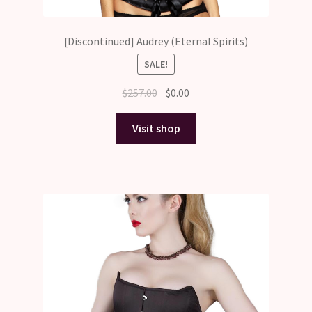
[Discontinued] Audrey (Eternal Spirits)
SALE!
Original
Current
$
257.00
$
0.00
price
price
was:
is:
Visit shop
$257.00.
$0.00.