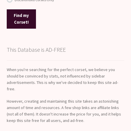
Find my
Corset!
This Database is AD-FREE
When you're searching for the perfect corset, we believe you
should be convinced by stats, not influenced by sidebar
advertisements. This is why we've decided to keep this site ad-
free.
However, creating and maintaining this site takes an astonishing
amount of time and resources. A few shop links are affiliate links
(not all of them). It doesn't increase the price for you, and it helps
keep this site free for all users, and ad-free.