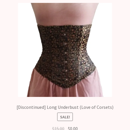
[Discontinued] Long Underbust (Love of Corsets)
SALE!
Original
Current
$
15.00
$
0.00