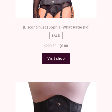
[Discontinued] Sophia (What Katie Did)
SALE!
Original
Current
$
229.50
$
0.00
price
price
was:
is:
Visit shop
$229.50.
$0.00.