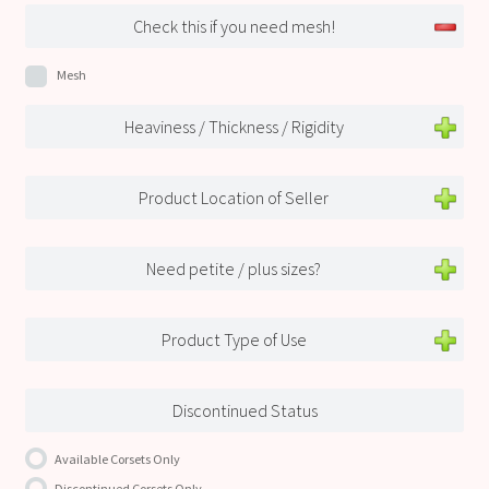
Check this if you need mesh!
Mesh
Heaviness / Thickness / Rigidity
Product Location of Seller
Need petite / plus sizes?
Product Type of Use
Discontinued Status
Available Corsets Only
Discontinued Corsets Only