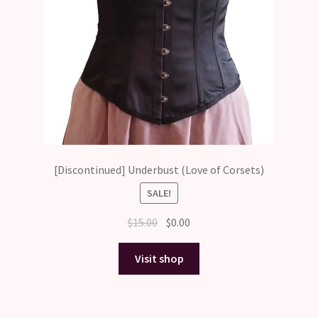
[Discontinued] Underbust (Love of Corsets)
SALE!
Original
Current
$
15.00
$
0.00
price
price
was:
is:
Visit shop
$15.00.
$0.00.