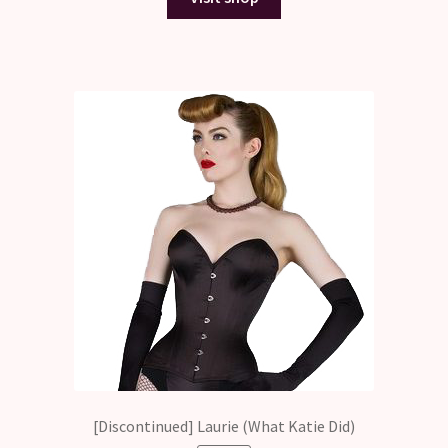
$323.50.
$0.00.
[Discontinued] Laurie (What Katie Did)