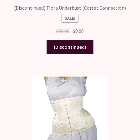
[Discontinued] Flora Underbust (Corset Connection)
SALE!
Original
Current
$
99.00
$
0.00
price
price
was:
is:
(Discontinued)
$99.00.
$0.00.