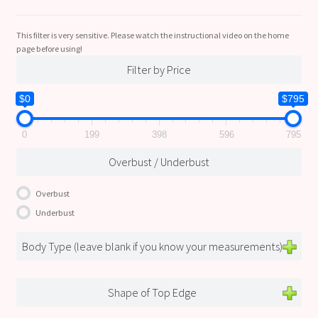
This filter is very sensitive. Please watch the instructional video on the home
page before using!
Filter by Price
$0
$795
0
199
398
596
795
Overbust / Underbust
Overbust
Underbust
Body Type (leave blank if you know your measurements)
Shape of Top Edge