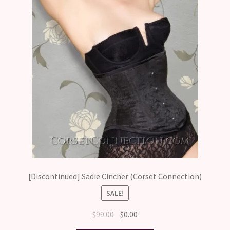
[Discontinued] Sadie Cincher (Corset Connection)
SALE!
Original
Current
$
99.00
$
0.00
price
price