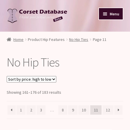
Skip
Skip
Menu
to
to
navigation
content
Database
Home
Product Hip Features
No Hip Ties
Page 11
Corset Size & Measurements
No Hip Ties
Your Input
Glossary
Sorted
Showing 161–176 of 183 results
About
by
price:
Blog
1
2
3
…
8
9
10
11
12
high
to
low