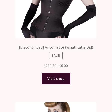
[Discontinued] Antoinette (What Katie Did)
SALE!
Original
Current
$
280.50
$
0.00
price
price
was:
is:
Visit shop
$280.50.
$0.00.