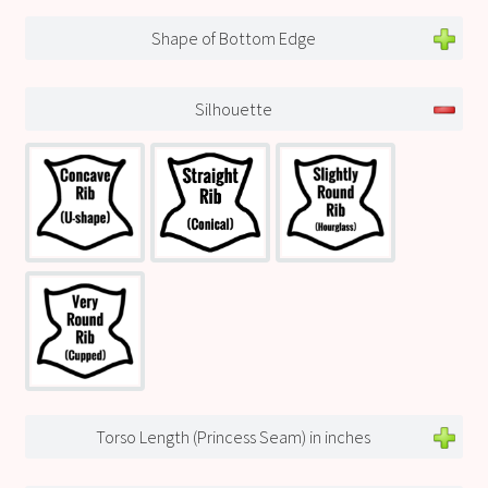
Shape of Bottom Edge
Silhouette
Torso Length (Princess Seam) in inches