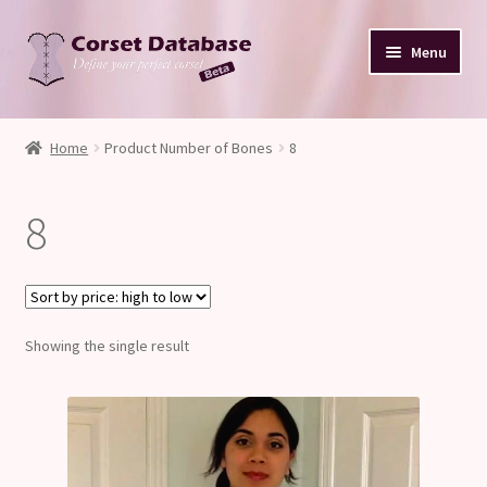
Skip
Skip
Menu
to
to
navigation
content
Database
Home
Product Number of Bones
8
Corset Size & Measurements
8
Your Input
Glossary
Showing the single result
About
Blog