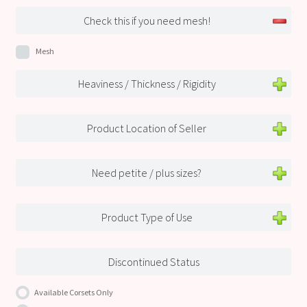
Check this if you need mesh!
Mesh
Heaviness / Thickness / Rigidity
Product Location of Seller
Need petite / plus sizes?
Product Type of Use
Discontinued Status
Available Corsets Only