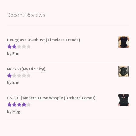
Recent Reviews
Hourglass Overbust (Timeless Trends)
by Erin
Rate
d
2
out
MCC-50 (Mystic City)
of 5
by Erin
Ra
te
d
CS-301 | Modern Curve Waspie (Orchard Corset)
1
ou
by Meg
Rated
4
t
out of 5
of
5