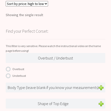
Showing the single result
Find your Perfect Corset:
This filter is very sensitive. Please watch the instructional video on the home
page before using!
Overbust / Underbust
Overbust
Underbust
Body Type (leave blank if you know your measurements)
Shape of Top Edge