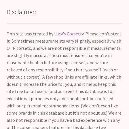
Disclaimer:
This site was created by
Lucy's Corsetry
. Please don't steal
it. Sometimes measurements vary slightly, especially with
OTR corsets, and we are not responsible if measurements
are slightly inaccurate. You must ensure that you're in
reasonable health before using a corset, and we are
relieved of any responsibility if you hurt yourself (with or
without a corset). A few shop links are affiliate links, which
doesn't increase the price for you, and it helps keep this
site free for all users (and ad-free). This database is for
educational purposes only and should not be confused
with our personal recommendations. (We don't even like
some brands in this database but it's not about us.) We are
also not responsible if you have a bad experience with any
of the corset makers featured in this database (we