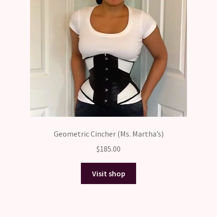
Geometric Cincher (Ms. Martha’s)
$
185.00
Visit shop