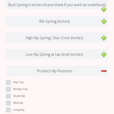
Bust Spring in inches (leave blank if you want an underbust)
Rib Spring (inches)
High Hip Spring / Iliac Crest (inches)
Low Hip Spring at lap level (inches)
Product Hip Features
Hip Ties
No Hip Ties
Short Hip
Mid Hip
Long Hip