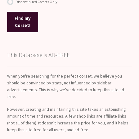
Discontinued Corsets Only
Find my
Corset!
This Database is AD-FREE
When you're searching for the perfect corset, we believe you
should be convinced by stats, not influenced by sidebar
advertisements. This is why we've decided to keep this site ad-
free.
However, creating and maintaining this site takes an astonishing
amount of time and resources. A few shop links are affiliate links
(not all of them). It doesn't increase the price for you, and it helps
keep this site free for all users, and ad-free.