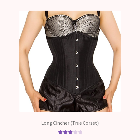
Long Cincher (True Corset)
Rated