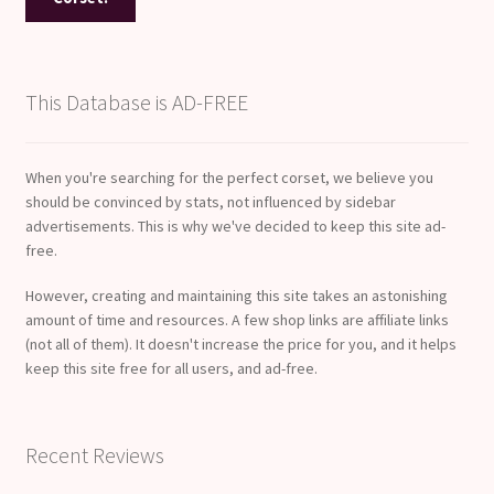
This Database is AD-FREE
When you're searching for the perfect corset, we believe you
should be convinced by stats, not influenced by sidebar
advertisements. This is why we've decided to keep this site ad-
free.
However, creating and maintaining this site takes an astonishing
amount of time and resources. A few shop links are affiliate links
(not all of them). It doesn't increase the price for you, and it helps
keep this site free for all users, and ad-free.
Recent Reviews