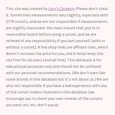
This site was created by
Lucy's Corsetry
. Please don't steal
it. Sometimes measurements vary slightly, especially with
OTR corsets, and we are not responsible if measurements
are slightly inaccurate. You must ensure that you're in
reasonable health before using a corset, and we are
relieved of any responsibility if you hurt yourself (with or
without a corset). A few shop links are affiliate links, which
doesn't increase the price for you, and it helps keep this
site free for all users (and ad-free). This database is for
educational purposes only and should not be confused
with our personal recommendations. (We don't even like
some brands in this database but it's not about us.) We are
also not responsible if you have a bad experience with any
of the corset makers featured in this database (we
encourage you to share your own reviews of the corsets
you own). etc. etc. don't sue us.