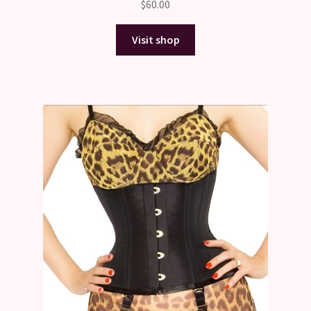
$
60.00
3.00
out of 5
Visit shop