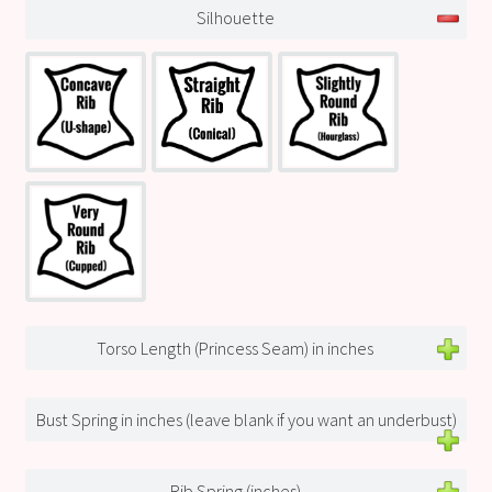
Silhouette
Torso Length (Princess Seam) in inches
Bust Spring in inches (leave blank if you want an underbust)
Rib Spring (inches)