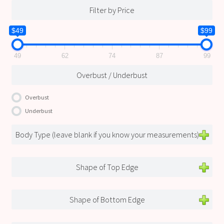
Filter by Price
$49
$99
49
62
74
87
99
Overbust / Underbust
Overbust
Underbust
Body Type (leave blank if you know your measurements)
Shape of Top Edge
Shape of Bottom Edge