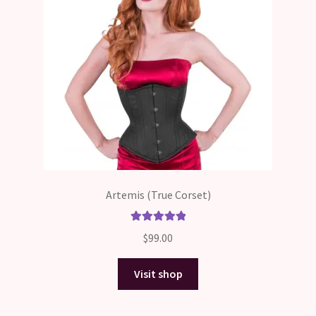
Artemis (True Corset)
Rated
5.00
$
99.00
out of 5
Visit shop