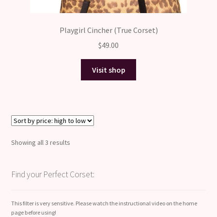
Playgirl Cincher (True Corset)
$
49.00
Visit shop
Sorted
Showing all 3 results
by
price:
Find your Perfect Corset:
high
to
low
This filter is very sensitive. Please watch the instructional video on the home
page before using!