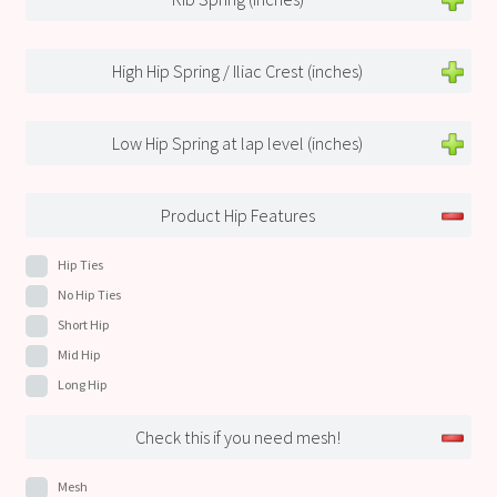
High Hip Spring / Iliac Crest (inches)
Low Hip Spring at lap level (inches)
Product Hip Features
Hip Ties
No Hip Ties
Short Hip
Mid Hip
Long Hip
Check this if you need mesh!
Mesh