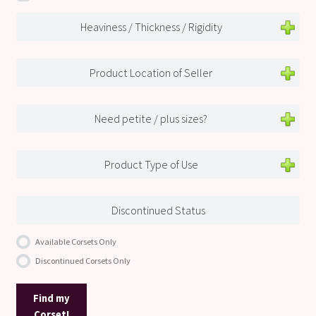
Heaviness / Thickness / Rigidity
Product Location of Seller
Need petite / plus sizes?
Product Type of Use
Discontinued Status
Available Corsets Only
Discontinued Corsets Only
Find my
Corset!