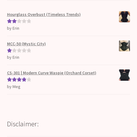
Hourglass Overbust (Timeless Trends)
by Erin
Rate
d
2
out
MCC-50 (Mystic City)
of 5
by Erin
Ra
te
d
CS-301 | Modern Curve Waspie (Orchard Corset)
1
ou
by Meg
Rated
4
t
out of 5
of
5
Disclaimer: