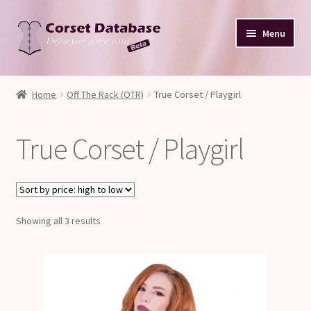
Skip
Skip
Menu
to
to
navigation
content
Database
Home
Off The Rack (OTR)
True Corset / Playgirl
Corset Size & Measurements
True Corset / Playgirl
Your Input
Glossary
Sorted
Showing all 3 results
About
by
price:
Blog
high
to
low