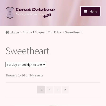
Skip
Skip
Menu
to
to
navigation
content
Database
Home
Product Shape of Top Edge
Sweetheart
Corset Size & Measurements
Sweetheart
Your Input
Glossary
Sorted
Showing 1–16 of 34 results
About
by
price:
Blog
1
2
3
high
to
low