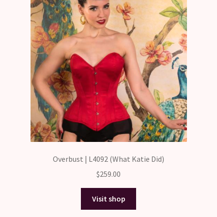
Overbust | L4092 (What Katie Did)
$
259.00
Visit shop