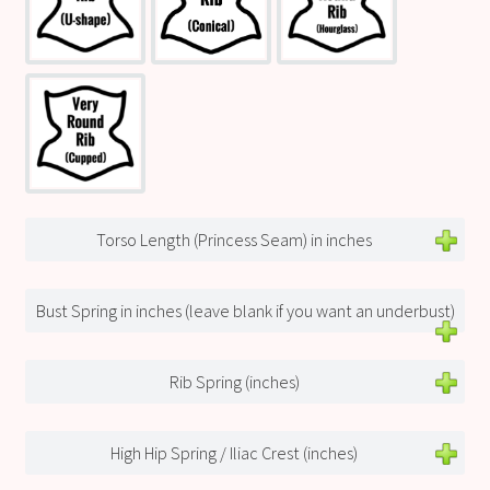
Torso Length (Princess Seam) in inches
Bust Spring in inches (leave blank if you want an underbust)
Rib Spring (inches)
High Hip Spring / Iliac Crest (inches)