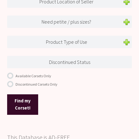
Product Location of Seller
Need petite / plus sizes?
Product Type of Use
Discontinued Status
Available Corsets Only
Discontinued Corsets Only
Find my
Corset!
This Database is AD-FREE