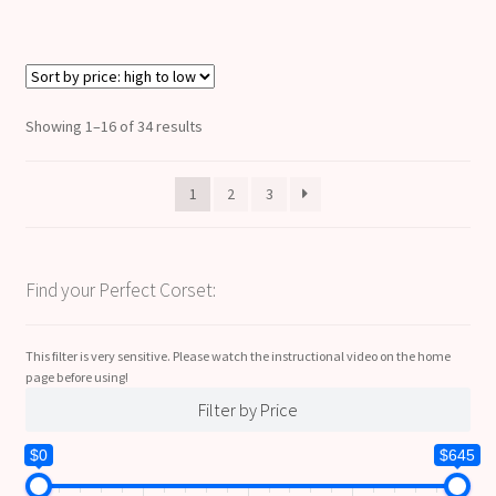
Sorted
Showing 1–16 of 34 results
by
price:
1
2
3
high
to
low
Find your Perfect Corset:
This filter is very sensitive. Please watch the instructional video on the home
page before using!
Filter by Price
$0
$645