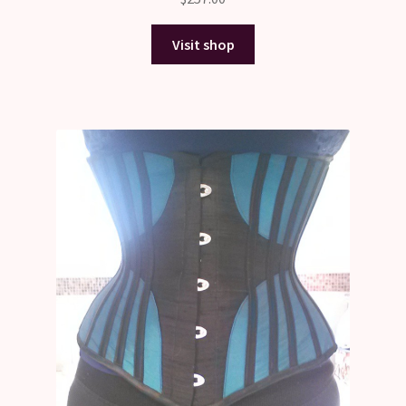
Visit shop