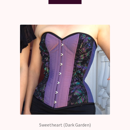
Sweetheart (Dark Garden)