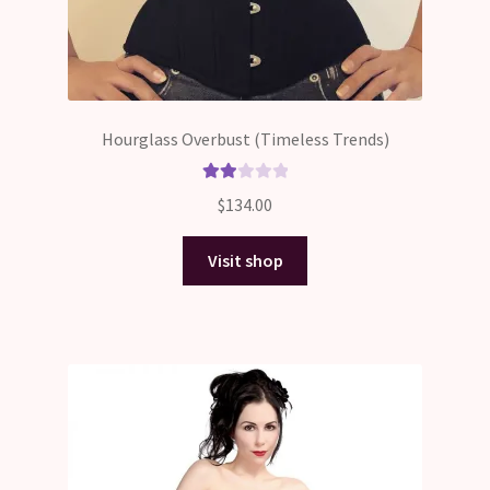
Hourglass Overbust (Timeless Trends)
Rate
$
134.00
d
2.00
Visit shop
out
of 5