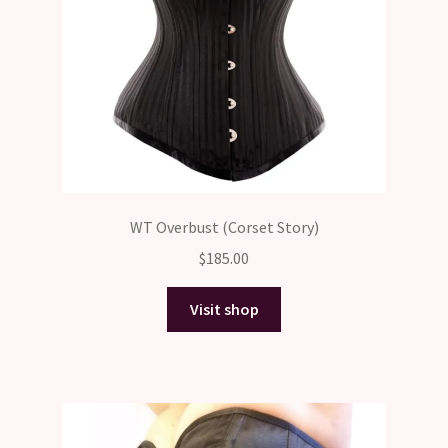
WT Overbust (Corset Story)
$
185.00
Visit shop