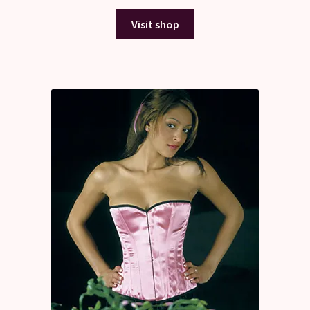
Visit shop