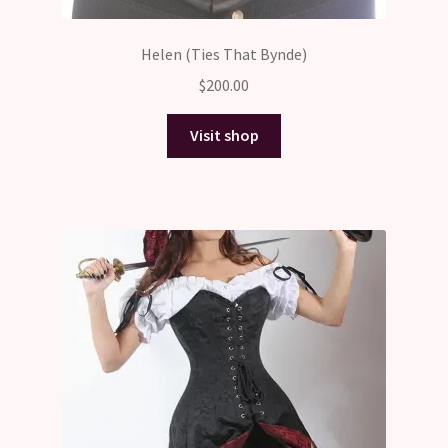
Helen (Ties That Bynde)
$
200.00
Visit shop