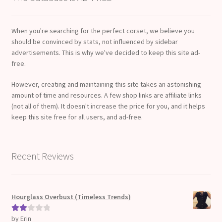
When you're searching for the perfect corset, we believe you
should be convinced by stats, not influenced by sidebar
advertisements. This is why we've decided to keep this site ad-
free.
However, creating and maintaining this site takes an astonishing
amount of time and resources. A few shop links are affiliate links
(not all of them). It doesn't increase the price for you, and it helps
keep this site free for all users, and ad-free.
Recent Reviews
Hourglass Overbust (Timeless Trends)
by Erin
Rate