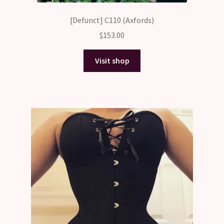
[Defunct] C110 (Axfords)
$
153.00
Visit shop