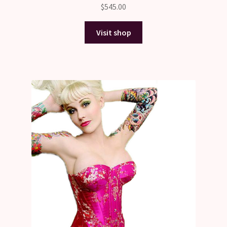
$
545.00
Visit shop