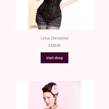
Lotus (Versatile)
$
428.00
Visit shop