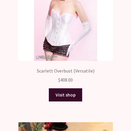
Scarlett Overbust (Versatile)
$
408.00
Visit shop