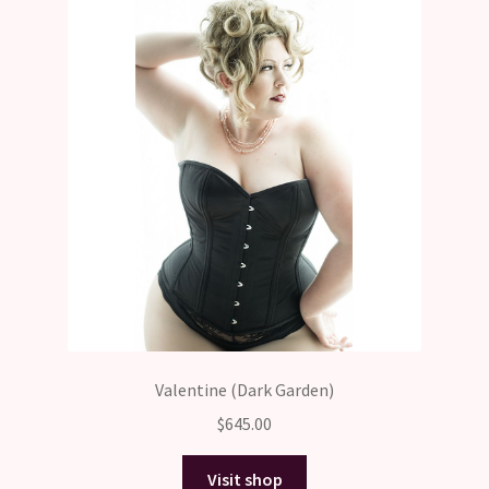
Valentine (Dark Garden)
$
645.00
Visit shop