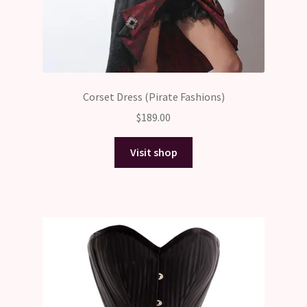
Corset Dress (Pirate Fashions)
$
189.00
Visit shop