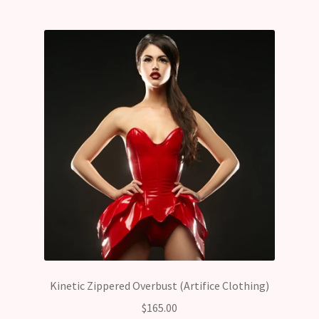
Kinetic Zippered Overbust (Artifice Clothing)
$
165.00