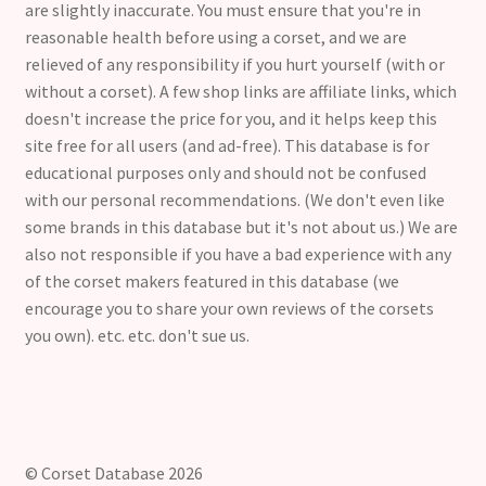
are slightly inaccurate. You must ensure that you're in
reasonable health before using a corset, and we are
relieved of any responsibility if you hurt yourself (with or
without a corset). A few shop links are affiliate links, which
doesn't increase the price for you, and it helps keep this
site free for all users (and ad-free). This database is for
educational purposes only and should not be confused
with our personal recommendations. (We don't even like
some brands in this database but it's not about us.) We are
also not responsible if you have a bad experience with any
of the corset makers featured in this database (we
encourage you to share your own reviews of the corsets
you own). etc. etc. don't sue us.
© Corset Database 2026