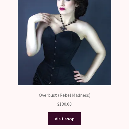
Overbust (Rebel Madness)
$
130.00
Visit shop