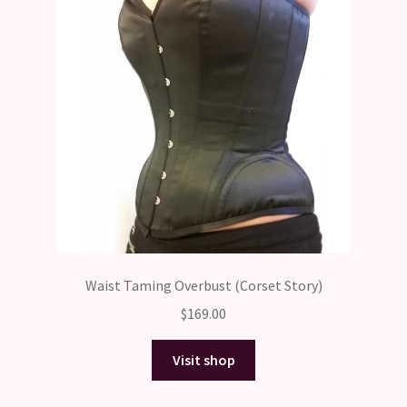
Waist Taming Overbust (Corset Story)
$
169.00
Visit shop