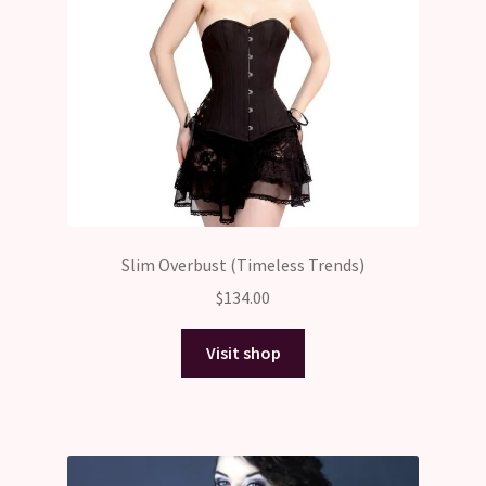
Slim Overbust (Timeless Trends)
$
134.00
Visit shop