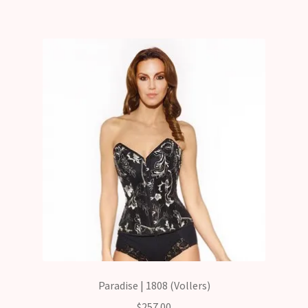
Paradise | 1808 (Vollers)
$
257.00