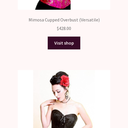
Mimosa Cupped Overbust (Versatile)
$
428.00
Visit shop