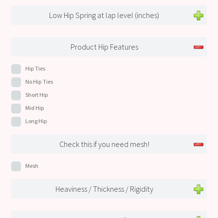
Low Hip Spring at lap level (inches)
Product Hip Features
Hip Ties
No Hip Ties
Short Hip
Mid Hip
Long Hip
Check this if you need mesh!
Mesh
Heaviness / Thickness / Rigidity