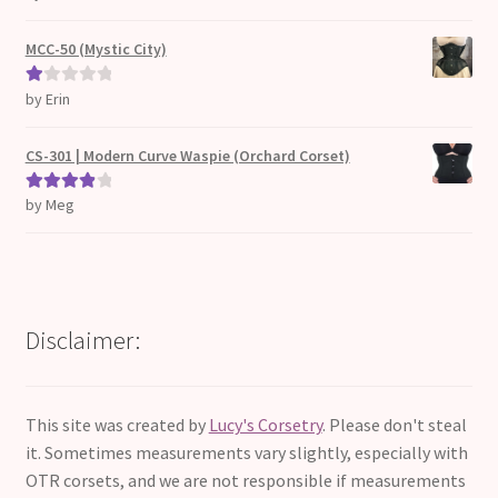
d
2
out
MCC-50 (Mystic City)
of 5
by Erin
Ra
te
d
CS-301 | Modern Curve Waspie (Orchard Corset)
1
ou
by Meg
Rated
4
t
out of 5
of
5
Disclaimer:
This site was created by
Lucy's Corsetry
. Please don't steal
it. Sometimes measurements vary slightly, especially with
OTR corsets, and we are not responsible if measurements