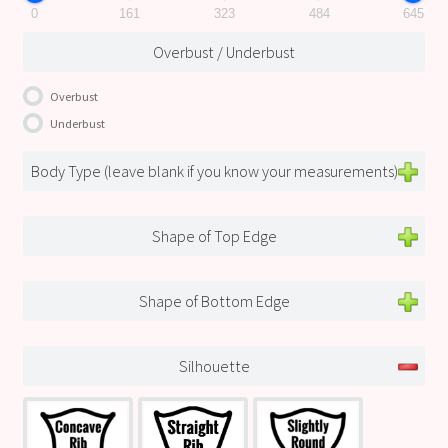
0
161
323
484
645
Overbust / Underbust
Overbust
Underbust
Body Type (leave blank if you know your measurements)
Shape of Top Edge
Shape of Bottom Edge
Silhouette