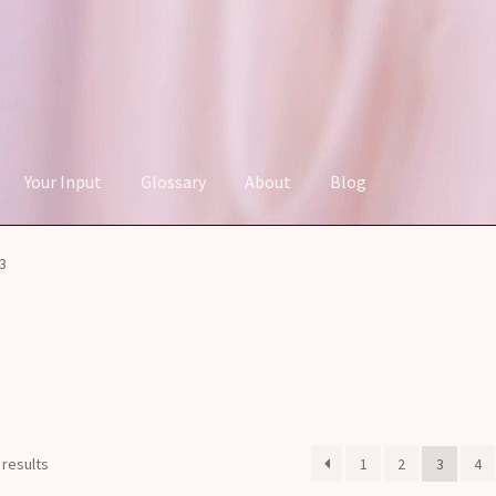
Your Input
Glossary
About
Blog
3
Sorted
 results
1
2
3
4
by