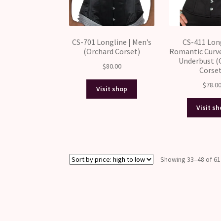
CS-701 Longline | Men’s
CS-411 Long
(Orchard Corset)
Romantic Curv
Underbust (
$
80.00
Corse
$
78.0
Visit shop
Visit s
Showing 33–48 of 61