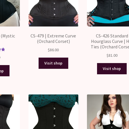
 (Mystic
CS-479 | Extreme Curve
CS-426 Standard
(Orchard Corset)
Hourglass Curve | H
Ties (Orchard Corse
$
86.00
$
81.00
00
0
5
Visit shop
Visit shop
hop