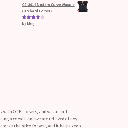
d
CS-301 | Modern Curve Waspie
1
(Orchard Corset)
ou
t
by Meg
Rated
4
of
out of 5
5
ly with OTR corsets, and we are not
ing a corset, and we are relieved of any
ncrease the price for you, and it helps keep