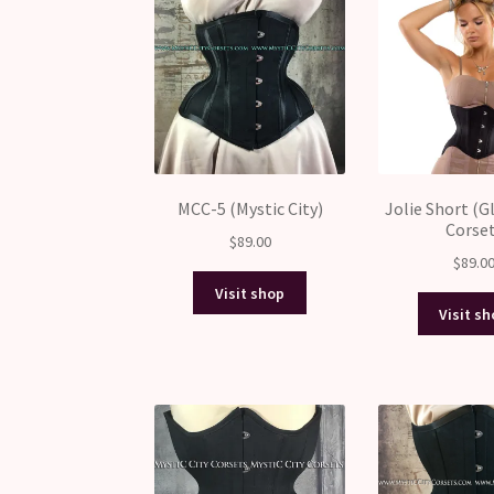
MCC-5 (Mystic City)
Jolie Short (
Corse
$
89.00
$
89.0
Visit shop
Visit s