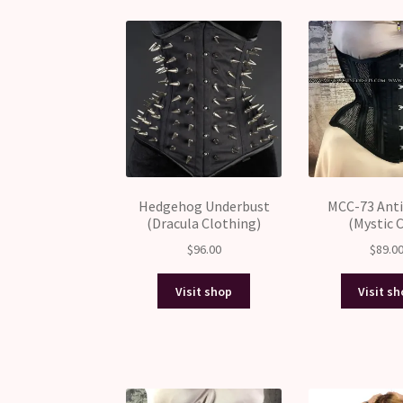
Hedgehog Underbust
MCC-73 Anti
(Dracula Clothing)
(Mystic C
$
96.00
$
89.0
Visit shop
Visit s