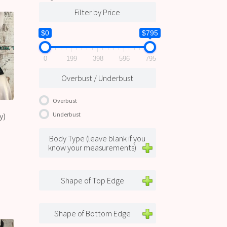
Filter by Price
$0
$795
0
199
398
596
795
Overbust / Underbust
Overbust
Underbust
y)
Body Type (leave blank if you
know your measurements)
Shape of Top Edge
Shape of Bottom Edge