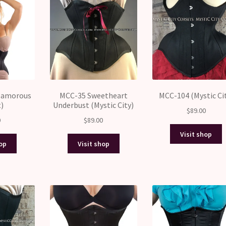
Glamorous
MCC-35 Sweetheart
MCC-104 (Mystic Ci
t)
Underbust (Mystic City)
$
89.00
0
$
89.00
Visit shop
hop
Visit shop