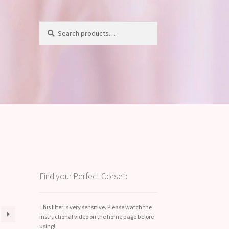
Search
Search
for:
Find your Perfect Corset:
This filter is very sensitive. Please watch the
instructional video on the home page before
using!