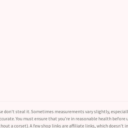
ase don't steal it. Sometimes measurements vary slightly, especial
curate. You must ensure that you're in reasonable health before us
thout a corset). A few shop links are affiliate links, which doesn't i