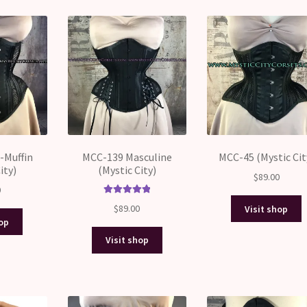
price:
high
to
low
-Muffin
MCC-139 Masculine
MCC-45 (Mystic Cit
ity)
(Mystic City)
$
89.00
0
Rated
5.00
$
89.00
Visit shop
out of 5
hop
Visit shop