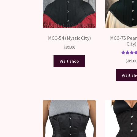
MCC-54 (Mystic City)
MCC-75 Pear
City)
$
89.00
Rated
5.
$
89.0
Visit shop
out of 
Visit s