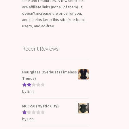
time and resources. A few shop links
are affiliate links (not all of them). It
doesn't increase the price for you,
and it helps keep this site free for all
users, and ad-free.
Recent Reviews
Hourglass Overbust (Timeless
Trends)
by Erin
Rate
d
2
out
MCC-50 (Mystic City)
of 5
by Erin
Ra
te