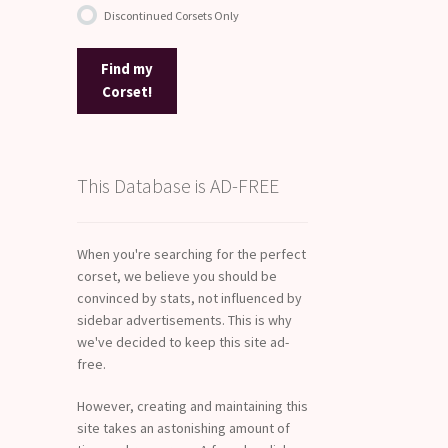
Discontinued Corsets Only
Find my
Corset!
This Database is AD-FREE
When you're searching for the perfect
corset, we believe you should be
convinced by stats, not influenced by
sidebar advertisements. This is why
we've decided to keep this site ad-
free.
However, creating and maintaining this
site takes an astonishing amount of