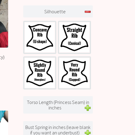
Silhouette
ty)
Torso Length (Princess Seam) in
inches
Bust Spring in inches (leave blank
if you want an underbust)