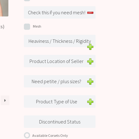
Check this if you need mesh!
s)
Mesh
Heaviness / Thickness / Rigidity
Product Location of Seller
Need petite / plus sizes?
Product Type of Use
Discontinued Status
Available Corsets Only