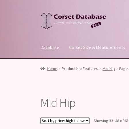
Skip
Skip
to
to
navigation
content
Database
Corset Size & Measurements
Home
Product Hip Features
Mid Hip
Page 
Mid Hip
Showing 33–48 of 61