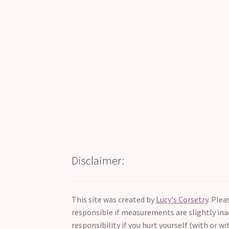
Disclaimer:
This site was created by
Lucy's Corsetry
. Ple
responsible if measurements are slightly inac
responsibility if you hurt yourself (with or wi