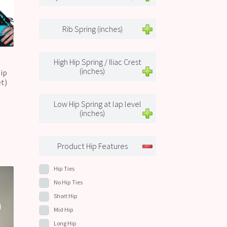
Rib Spring (inches)
High Hip Spring / Iliac Crest
(inches)
ip
t)
Low Hip Spring at lap level
(inches)
Product Hip Features
Hip Ties
No Hip Ties
Short Hip
Mid Hip
Long Hip